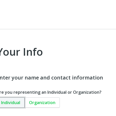
Your Info
nter your name and contact information
re you representing an Individual or Organization?
Individual
Organization