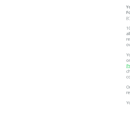
Y
F
(c
10
al
re
o
Yo
o
Pr
ch
co
O
r
Y