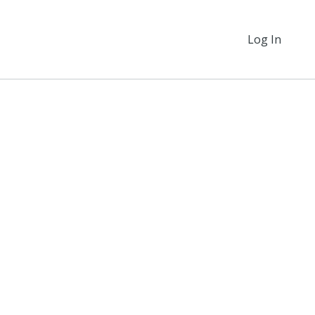
Log In