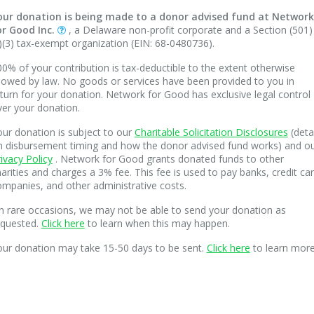
our donation is being made to a donor advised fund at Network
or Good Inc.
, a Delaware non-profit corporate and a Section (501)
)(3) tax-exempt organization (EIN: 68-0480736).
0% of your contribution is tax-deductible to the extent otherwise
lowed by law. No goods or services have been provided to you in
turn for your donation. Network for Good has exclusive legal control
ver your donation.
ur donation is subject to our
Charitable Solicitation Disclosures
(deta
n disbursement timing and how the donor advised fund works) and o
ivacy Policy
. Network for Good grants donated funds to other
arities and charges a 3% fee. This fee is used to pay banks, credit ca
mpanies, and other administrative costs.
n rare occasions, we may not be able to send your donation as
equested.
Click here
to learn when this may happen.
our donation may take 15-50 days to be sent.
Click here
to learn more