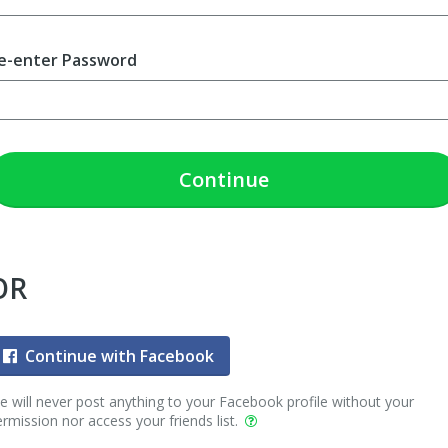
e-enter Password
Continue
OR
Continue with Facebook
 will never post anything to your Facebook profile without your
rmission nor access your friends list.