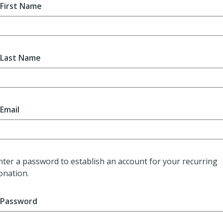
First Name
Last Name
Email
nter a password to establish an account for your recurring
onation.
Password